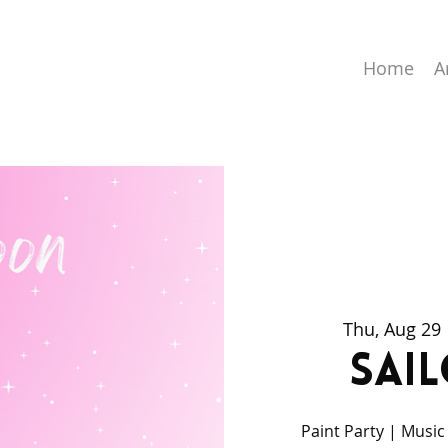
Home
A
Thu, Aug 29
 
Sai
Paint Party | Music