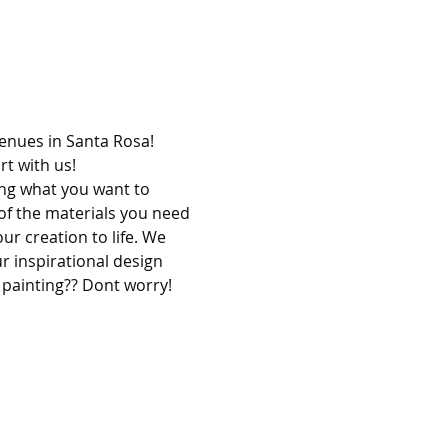
venues in Santa Rosa! 
t with us!
ing what you want to 
of the materials you need 
ur creation to life. We 
r inspirational design 
 painting?? Dont worry! 