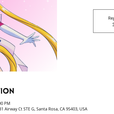
Reg
tion
:00 PM
1 Airway Ct STE G, Santa Rosa, CA 95403, USA