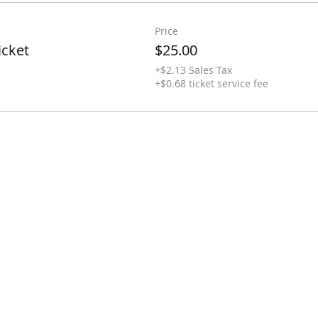
Price
icket
$25.00
+$2.13 Sales Tax
+$0.68 ticket service fee