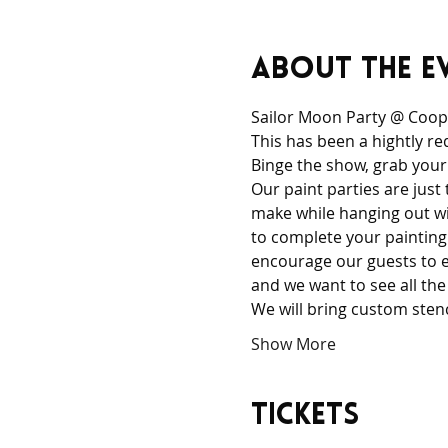
About the e
Sailor Moon Party @ Coope
This has been a hightly re
Binge the show, grab your
Our paint parties are just
make while hanging out wi
to complete your painting 
encourage our guests to ex
and we want to see all the
We will bring custom sten
Show More
Tickets