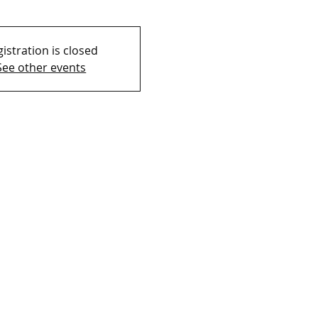
istration is closed
See other events