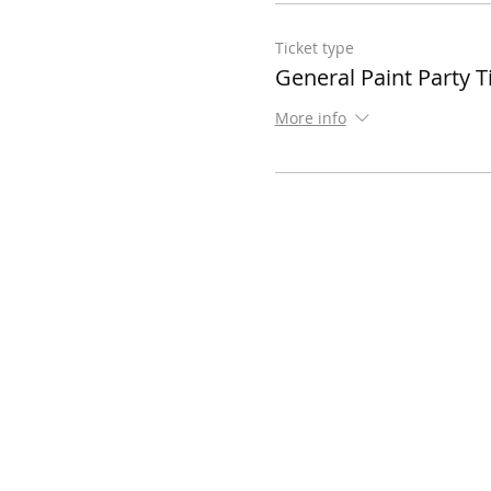
Ticket type
General Paint Party T
More info