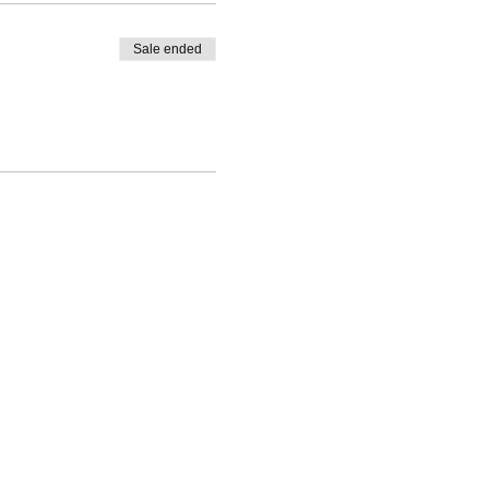
Sale ended