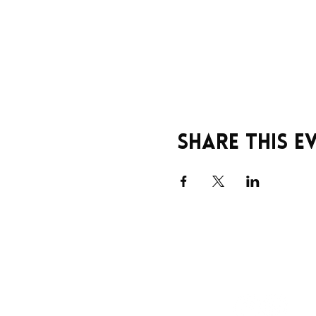
Share this e