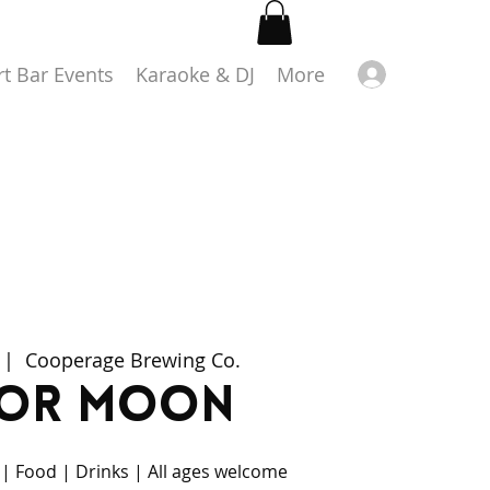
Log in
rt Bar Events
Karaoke & DJ
More
 |  
Cooperage Brewing Co.
lor Moon
 | Food | Drinks | All ages welcome