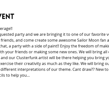
vent
rage!! 
quested party and we are bringing it to one of our favorite 
 friends, and come create some awesome Sailor Moon fan ar
 that, a party with a side of paint!! Enjoy the freedom of mak
th your friends or making some new ones. We will bring all 
and our Clusterfunk artist will be there helping you bring yo
ercise their creativity as much as they like. We will bring ou
 different interpretations of our theme. Cant draw?? New to
cils to help you…