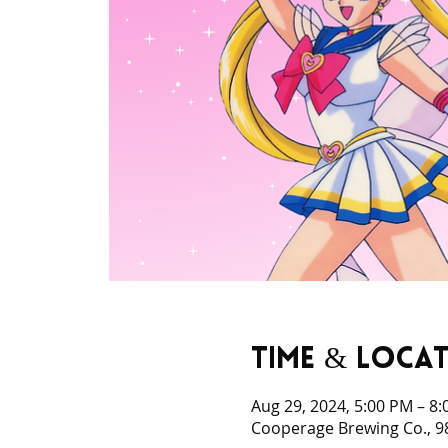
Time & Loca
Aug 29, 2024, 5:00 PM – 8
Cooperage Brewing Co., 98