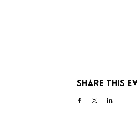
Share this e