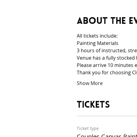
About the e
All tickets include:
Painting Materials
3 hours of instructed, stre
Venue has a fully stocked 
Please arrive 10 minutes e
Thank you for choosing Cl
Show More
Tickets
Ticket type
Couples Canvas Pain