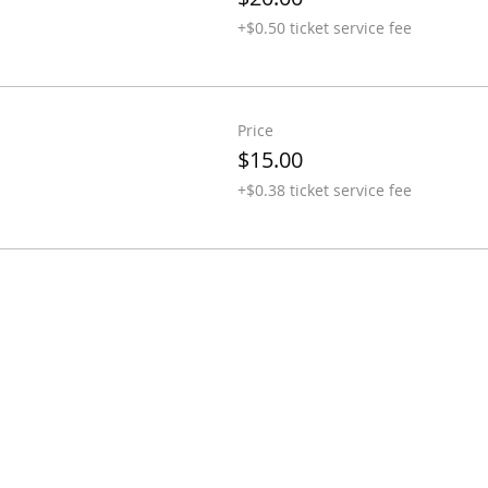
+$0.50 ticket service fee
Price
$15.00
+$0.38 ticket service fee