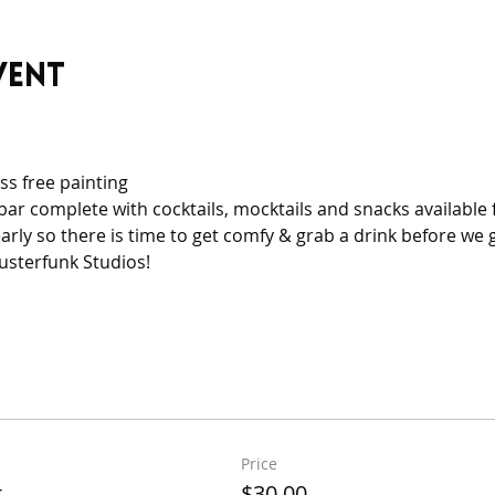
vent
ss free painting
bar complete with cocktails, mocktails and snacks available fo
arly so there is time to get comfy & grab a drink before we g
usterfunk Studios!
Price
t
$30.00