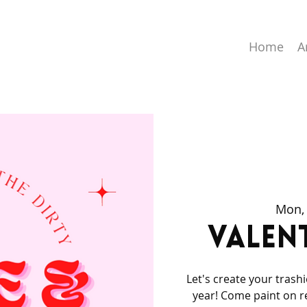
Home
A
Mon,
Valent
Let's create your trash
year! Come paint on r