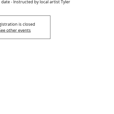
date - Instructed by local artist Tyler
istration is closed
See other events