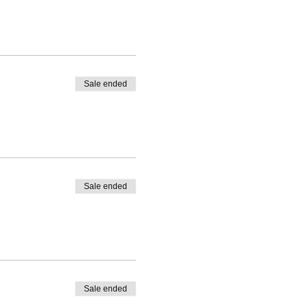
Sale ended
Sale ended
Sale ended