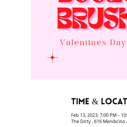
Time & Loca
Feb 13, 2023, 7:00 PM – 1
The Dirty , 616 Mendicino