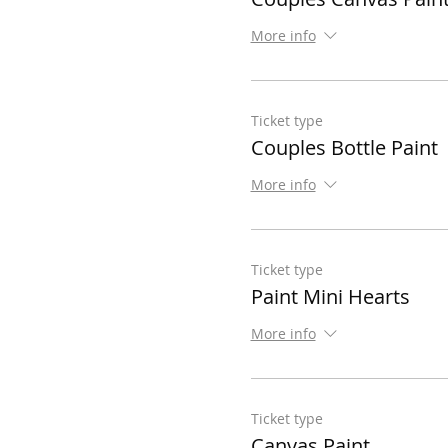
More info
Ticket type
Couples Bottle Paint
More info
Ticket type
Paint Mini Hearts
More info
Ticket type
Canvas Paint