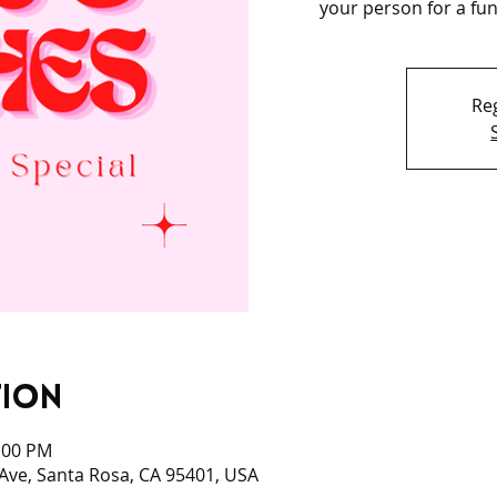
your person for a fun 
Reg
tion
0:00 PM
 Ave, Santa Rosa, CA 95401, USA