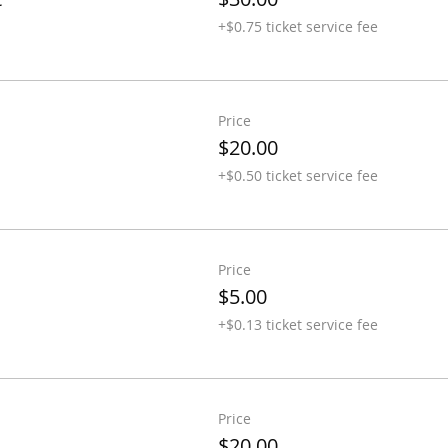
+$0.75 ticket service fee
Price
$20.00
+$0.50 ticket service fee
Price
$5.00
+$0.13 ticket service fee
Price
$20.00