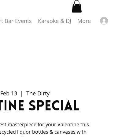
Log in
rt Bar Events
Karaoke & DJ
More
 Feb 13
  |  
The Dirty
ine Special
iest masterpiece for your Valentine this
ecycled liquor bottles & canvases with