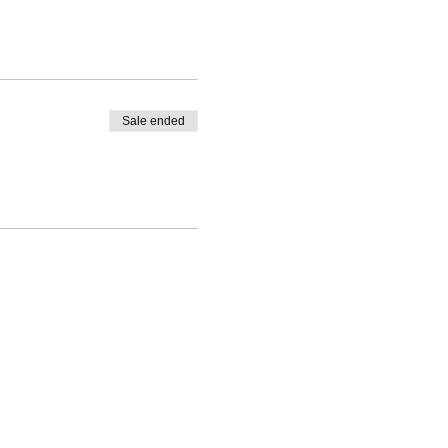
Sale ended