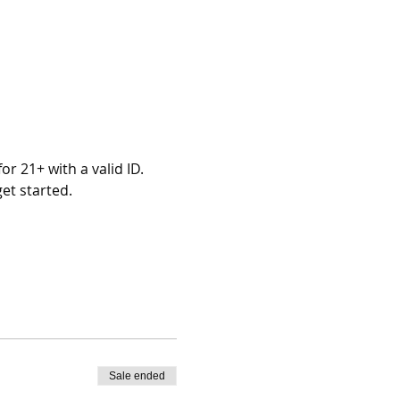
r 21+ with a valid ID.
et started.
Sale ended