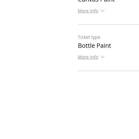
More info
Ticket type
Bottle Paint
More info