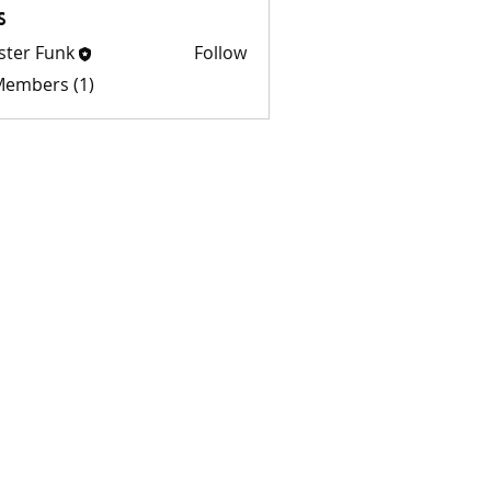
s
ster Funk
Follow
 Members (1)