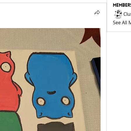
Member
Clu
See All