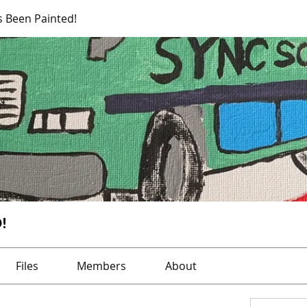
s Been Painted!
!
Files
Members
About