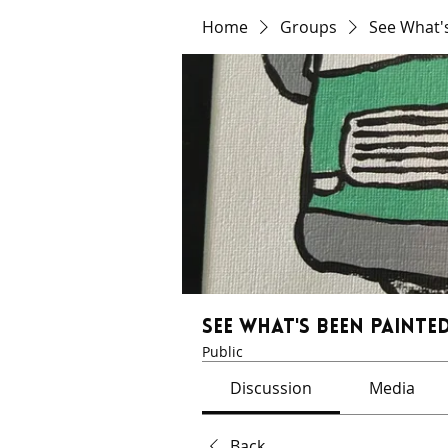
Home
Groups
See What'
See What's Been Painted
Public
Discussion
Media
Back