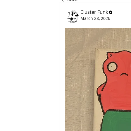
Cluster Funk
March 28, 2026